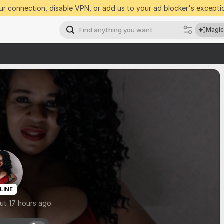
r connection, disable VPN, or add us to your ad blocker's exceptio
Magic
LINE
ut 17 hours ago